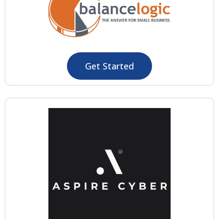
Get Started