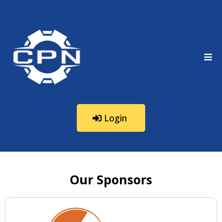
Login
Our Sponsors